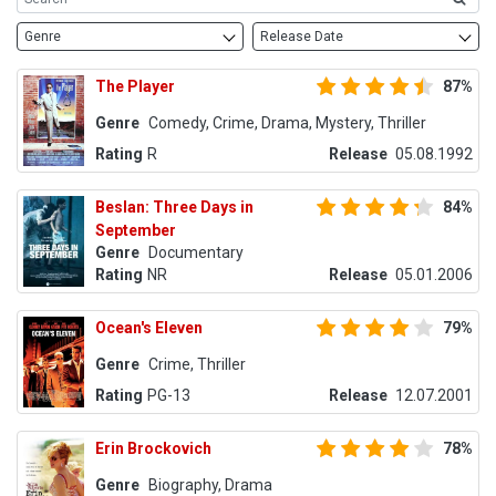
Genre
Release Date
The Player
87%
Genre
Comedy, Crime, Drama, Mystery, Thriller
Rating
R
Release
05.08.1992
Beslan: Three Days in
84%
September
Genre
Documentary
Rating
NR
Release
05.01.2006
Ocean's Eleven
79%
Genre
Crime, Thriller
Rating
PG-13
Release
12.07.2001
Erin Brockovich
78%
Genre
Biography, Drama