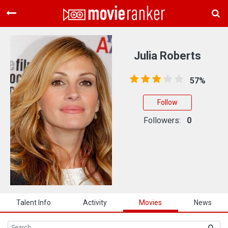
Home
Movies
Julia Roberts
Rankings
57%
Login
Follow
About Us
Followers:
0
Talent Info
Activity
Movies
News