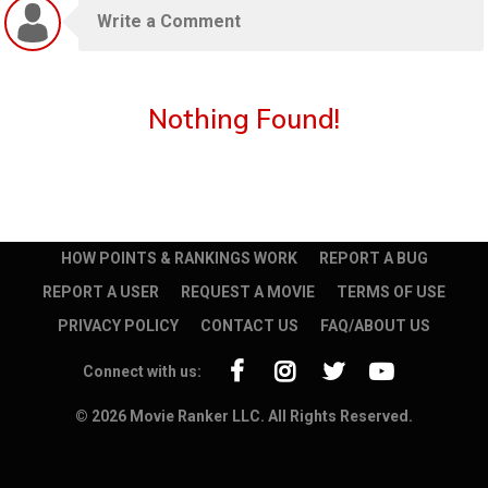
Nothing Found!
HOW POINTS & RANKINGS WORK
REPORT A BUG
REPORT A USER
REQUEST A MOVIE
TERMS OF USE
PRIVACY POLICY
CONTACT US
FAQ/ABOUT US
Connect with us:
© 2026 Movie Ranker LLC. All Rights Reserved.