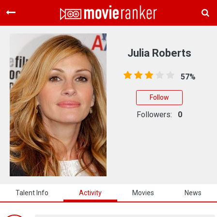
Home
Movies
Julia Roberts
Rankings
57%
Login
Follow
About Us
Followers:
0
Talent Info
Activity
Movies
News