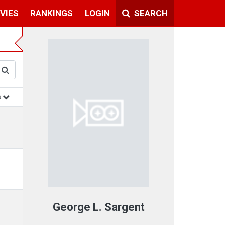
VIES
RANKINGS
LOGIN
SEARCH
s
George L. Sargent