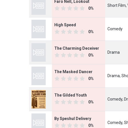
Faro Nell, Lookout
Short Film,
0%
High Speed
Comedy
0%
The Charming Deceiver
Drama
0%
The Masked Dancer
Drama, Sho
0%
The Gilded Youth
Comedy, D
0%
By Speshul Delivery
Comedy, Sh
0%