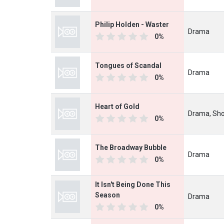
Philip Holden - Waster
Drama
0%
Tongues of Scandal
Drama
0%
Heart of Gold
Drama, Sho
0%
The Broadway Bubble
Drama
0%
It Isn't Being Done This
Season
Drama
0%