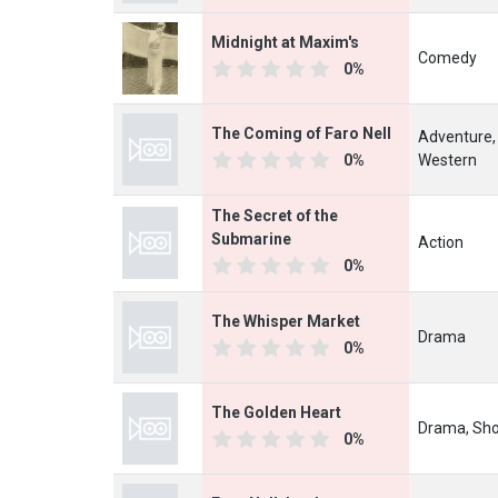
Midnight at Maxim's
Comedy
0%
The Coming of Faro Nell
Adventure, 
0%
Western
The Secret of the
Submarine
Action
0%
The Whisper Market
Drama
0%
The Golden Heart
Drama, Sho
0%