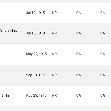
Jul 12, 1915
NR
0%
0%
Short Film,
Jul 13, 1918
NR
0%
0%
May 22, 1915
NR
0%
0%
Sep 13, 1920
NR
0%
0%
rt Film
Aug 23, 1917
NR
0%
0%