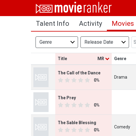
Home
Talent Info
Activity
Movies
Movies
Rankings
Genre
Release Date
Login
Title
MR
Genre
About Us
The Call of the Dance
Drama
0%
The Prey
0%
The Sable Blessing
Comedy
0%