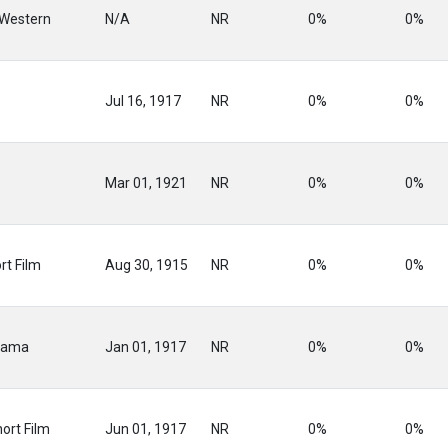
 Western
N/A
NR
0%
0%
Jul 16, 1917
NR
0%
0%
Mar 01, 1921
NR
0%
0%
rt Film
Aug 30, 1915
NR
0%
0%
rama
Jan 01, 1917
NR
0%
0%
ort Film
Jun 01, 1917
NR
0%
0%