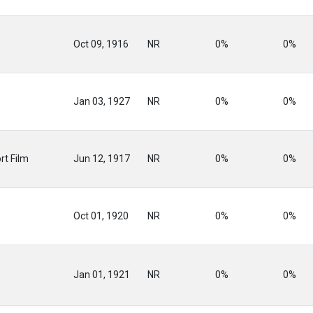
Oct 09, 1916
NR
0%
0%
Jan 03, 1927
NR
0%
0%
rt Film
Jun 12, 1917
NR
0%
0%
Oct 01, 1920
NR
0%
0%
Jan 01, 1921
NR
0%
0%