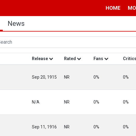
HOME
MO
News
Release
Rated
Fans
Critic
Sep 20, 1915
NR
0%
0%
N/A
NR
0%
0%
Sep 11, 1916
NR
0%
0%