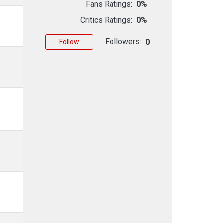
Fans Ratings:
0%
Critics Ratings:
0%
Followers:
0
Follow