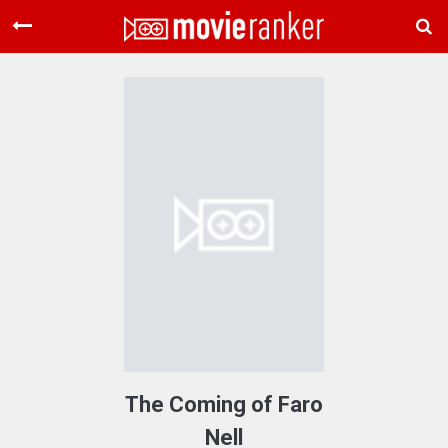
Home
Movies
Rankings
Login
About Us
The Coming of Faro
Nell