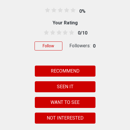
0%
Your Rating
0/10
Followers:
0
Follow
RECOMMEND
SEEN IT
WANT TO SEE
NOT INTERESTED