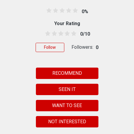
0%
Your Rating
0/10
Followers:
0
Follow
RECOMMEND
SEEN IT
WANT TO SEE
NOT INTERESTED