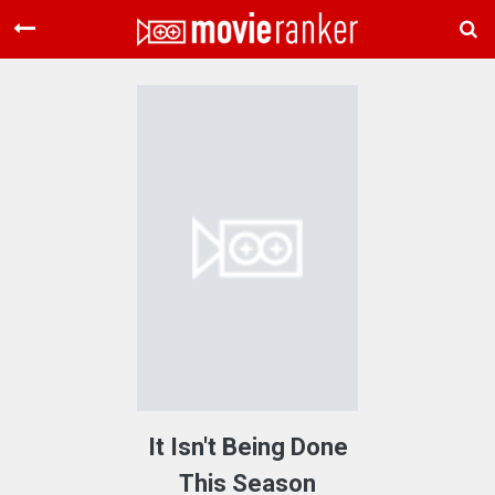
Home
Movies
Rankings
Login
About Us
It Isn't Being Done
This Season