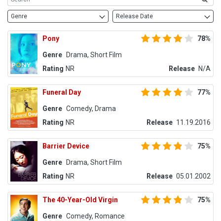
Genre
Release Date
Pony
78%
Genre
Drama, Short Film
Rating
NR
Release
N/A
Funeral Day
77%
Genre
Comedy, Drama
Rating
NR
Release
11.19.2016
Barrier Device
75%
Genre
Drama, Short Film
Rating
NR
Release
05.01.2002
The 40-Year-Old Virgin
75%
Genre
Comedy, Romance