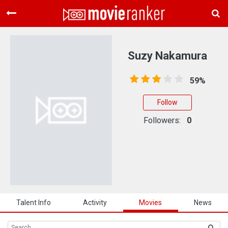
Home
Movies
Suzy Nakamura
Rankings
59%
Login
Follow
About Us
Followers:
0
Talent Info
Activity
Movies
News