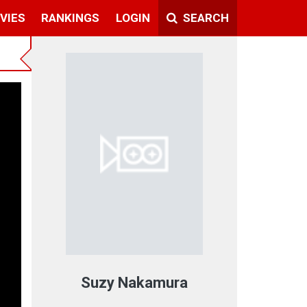
VIES
RANKINGS
LOGIN
SEARCH
Suzy Nakamura