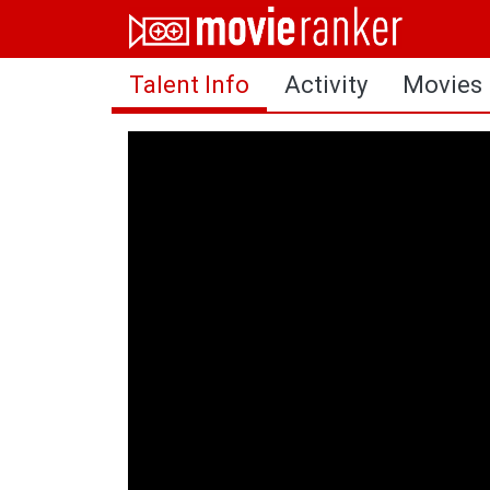
Home
Talent Info
Activity
Movies
Movies
Rankings
Login
About Us