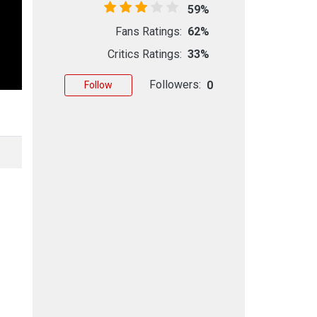
59%
Fans Ratings:
62%
Critics Ratings:
33%
Followers:
0
Follow