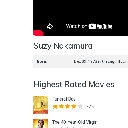
Suzy Nakamura
Born:
Dec 02, 1973
in
Chicago,
IL,
Un
Highest Rated Movies
Funeral Day
77%
The 40-Year-Old Virgin