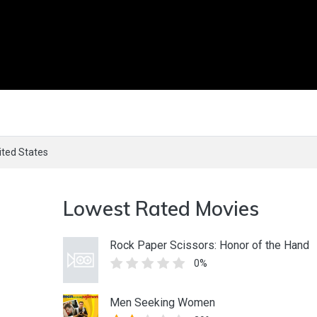
ited States
Lowest Rated Movies
Rock Paper Scissors: Honor of the Hand
0%
Men Seeking Women