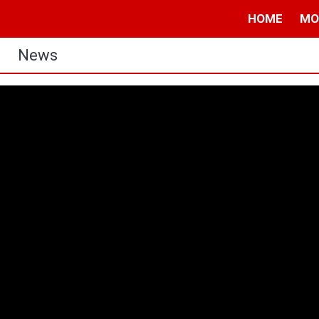
HOME
MO
News