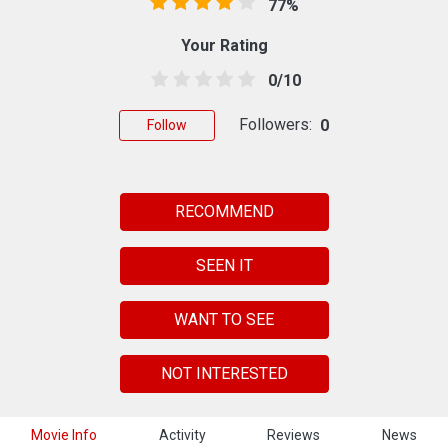
77%
Your Rating
0/10
Followers:
0
Follow
RECOMMEND
SEEN IT
WANT TO SEE
NOT INTERESTED
Movie Info
Activity
Reviews
News