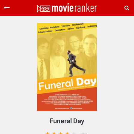
Home
Movies
Rankings
Login
About Us
Funeral Day