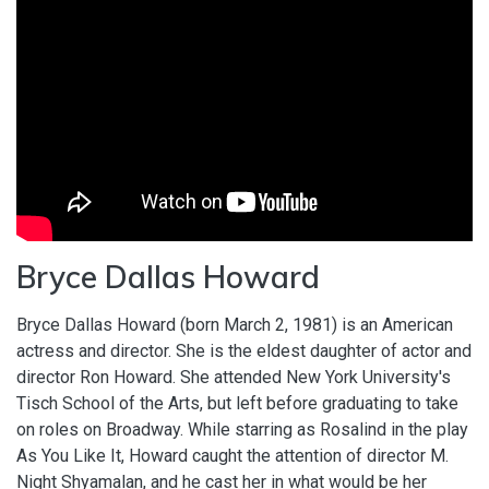
Bryce Dallas Howard
Bryce Dallas Howard (born March 2, 1981) is an American
actress and director. She is the eldest daughter of actor and
director Ron Howard. She attended New York University's
Tisch School of the Arts, but left before graduating to take
on roles on Broadway. While starring as Rosalind in the play
As You Like It, Howard caught the attention of director M.
Night Shyamalan, and he cast her in what would be her