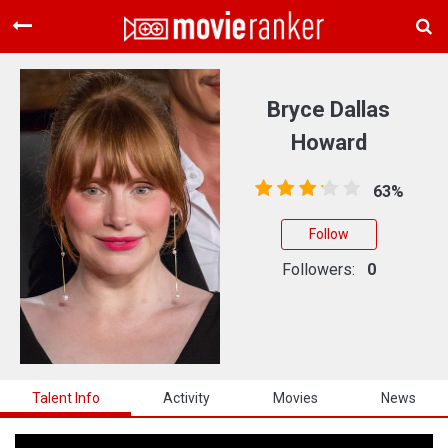
Home
Movies
Bryce Dallas
Rankings
Howard
Login
63%
About Us
Follow
Followers:
0
Talent Info
Activity
Movies
News