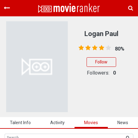
Home
Movies
Logan Paul
Rankings
80%
Login
Follow
About Us
Followers:
0
Talent Info
Activity
Movies
News