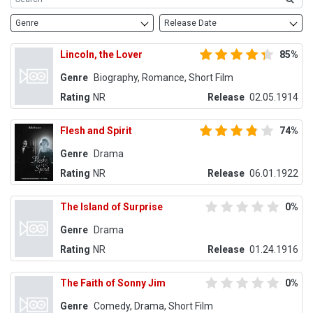
Genre
Release Date
Lincoln, the Lover
85%
Genre
Biography, Romance, Short Film
Rating
NR
Release
02.05.1914
Flesh and Spirit
74%
Genre
Drama
Rating
NR
Release
06.01.1922
The Island of Surprise
0%
Genre
Drama
Rating
NR
Release
01.24.1916
The Faith of Sonny Jim
0%
Genre
Comedy, Drama, Short Film