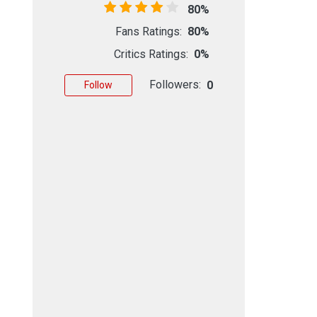
80%
Fans Ratings:
80%
Critics Ratings:
0%
Followers:
0
Follow