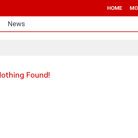
HOME
MO
News
othing Found!