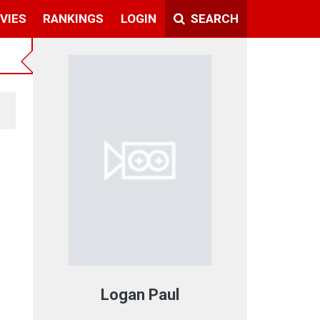
VIES
RANKINGS
LOGIN
SEARCH
Logan Paul