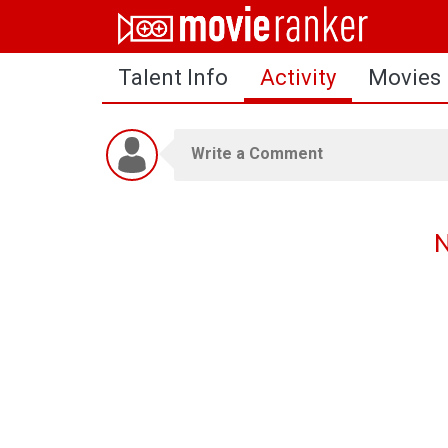
Home
Talent Info
Activity
Movies
Movies
Rankings
Login
About Us
N