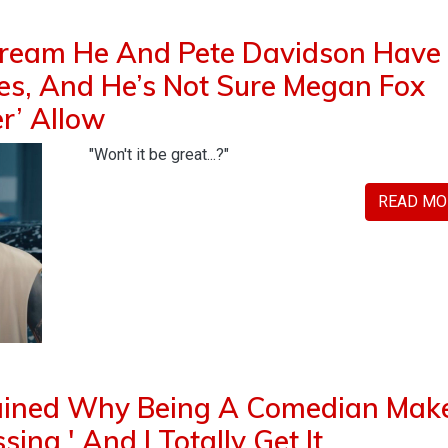
ream He And Pete Davidson Have
ies, And He’s Not Sure Megan Fox
er’ Allow
"Won't it be great...?"
READ MO
lained Why Being A Comedian Mak
ing,' And I Totally Get It