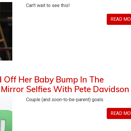
Can't wait to see this!
READ MO
d Off Her Baby Bump In The
irror Selfies With Pete Davidson
Couple (and soon-to-be-parent) goals.
READ MO