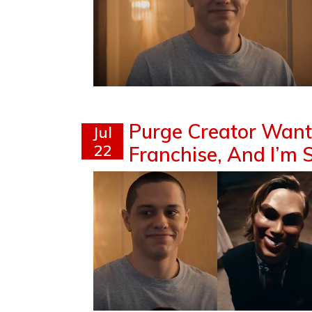
Purge Creator Wants
Jul
22
Franchise, And I’m S