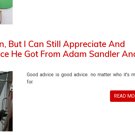
, But I Can Still Appreciate And
vice He Got From Adam Sandler An
Good advice is good advice. no matter who it's 
for.
READ MO