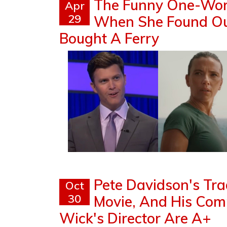
The Funny One-Wor
Apr
29
When She Found Out
Bought A Ferry
Pete Davidson's Tra
Oct
30
Movie, And His Co
Wick's Director Are A+