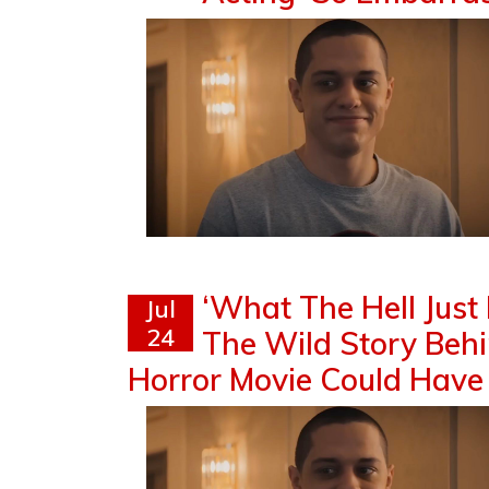
‘What The Hell Just
Jul
24
The Wild Story Beh
Horror Movie Could Have