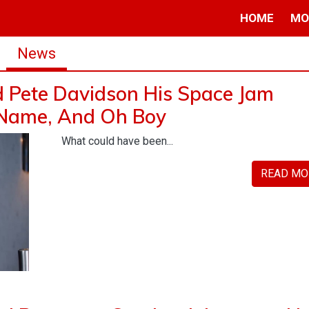
HOME
MO
News
d Pete Davidson His Space Jam
 Name, And Oh Boy
What could have been...
READ MO