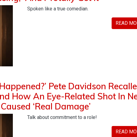
Spoken like a true comedian.
READ MO
 Happened?’ Pete Davidson Recall
ind How An Eye-Related Shot In 
 Caused ‘Real Damage’
Talk about commitment to a role!
READ MO