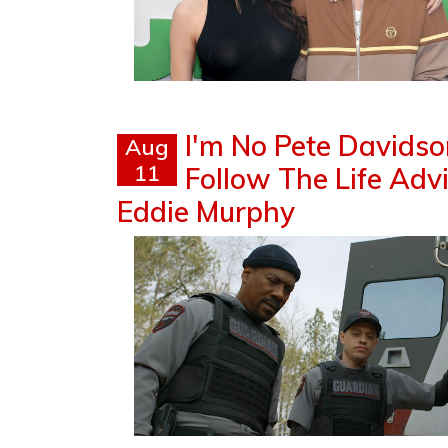
I'm No Pete Davidson
Aug
11
Follow The Life Ad
Eddie Murphy