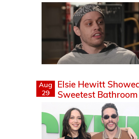
Elsie Hewitt Showe
Aug
29
Sweetest Bathroom M