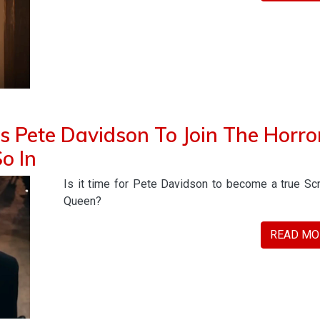
 Pete Davidson To Join The Horro
o In
Is it time for Pete Davidson to become a true S
Queen?
READ MO