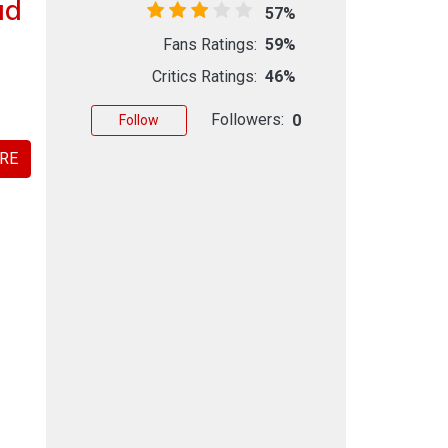
ad
57%
Fans Ratings:
59%
Critics Ratings:
46%
Followers:
0
Follow
RE