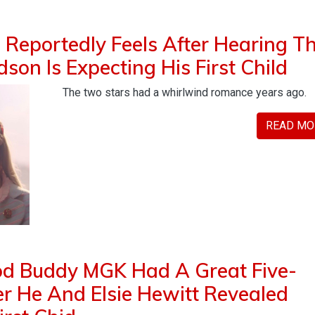
Reportedly Feels After Hearing T
son Is Expecting His First Child
The two stars had a whirlwind romance years ago.
READ MO
od Buddy MGK Had A Great Five-
r He And Elsie Hewitt Revealed