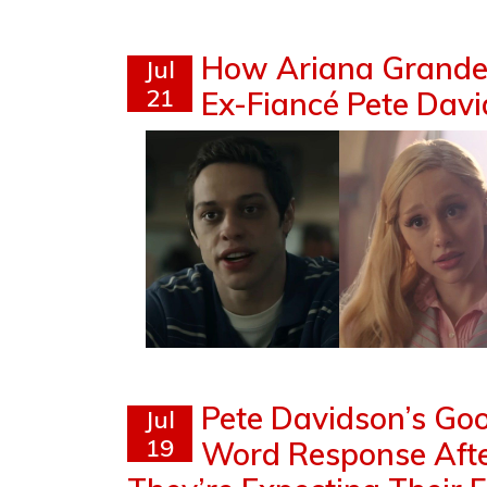
How Ariana Grande 
Jul
21
Ex-Fiancé Pete David
Pete Davidson’s Go
Jul
19
Word Response Afte