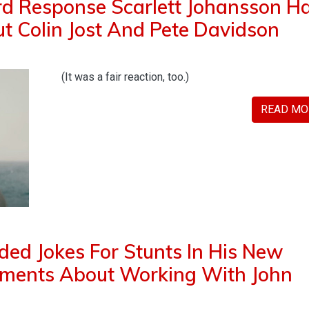
d Response Scarlett Johansson H
 Colin Jost And Pete Davidson
(It was a fair reaction, too.)
READ MO
ded Jokes For Stunts In His New
mments About Working With John