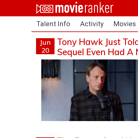
Home
Talent Info
Activity
Movies
Movies
Rankings
Tony Hawk Just Tol
Jun
20
Sequel Even Had A
Login
About Us