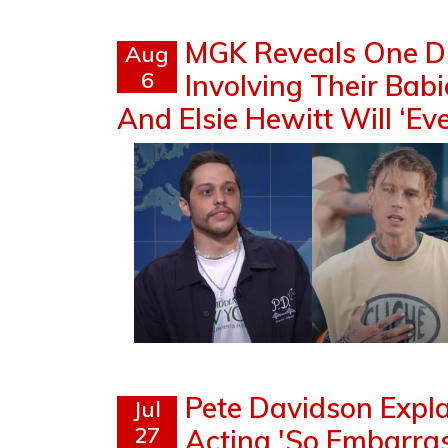
MGK Reveals One D
Aug
6
Involving Their Bab
And Elsie Hewitt Will ‘Ev
Pete Davidson Exp
Jul
27
Acting 'So Embarrass