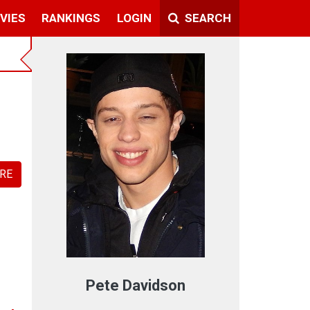
VIES
RANKINGS
LOGIN
SEARCH
RE
Pete Davidson