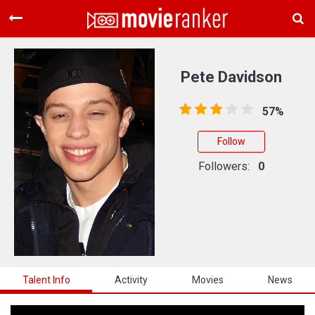
Home
Movies
Pete Davidson
Rankings
57%
Login
Follow
About Us
Followers:
0
Talent Info
Activity
Movies
News