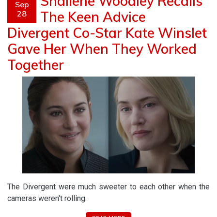
Shailene Woodley Recalls
Sep
The Keen Advice
28
Divergent Co-Star Kate Winslet
Gave Her When They Worked
Together
The Divergent were much sweeter to each other when the
cameras weren't rolling.