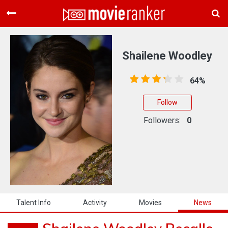
Home
Movies
Shailene Woodley
Rankings
64%
Login
Follow
About Us
Followers:
0
Talent Info
Activity
Movies
News