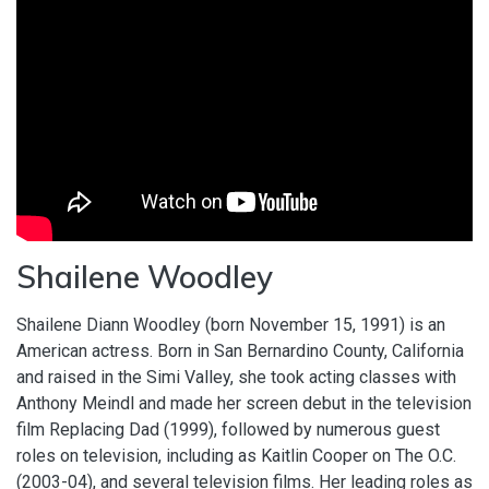
Shailene Woodley
Shailene Diann Woodley (born November 15, 1991) is an
American actress. Born in San Bernardino County, California
and raised in the Simi Valley, she took acting classes with
Anthony Meindl and made her screen debut in the television
film Replacing Dad (1999), followed by numerous guest
roles on television, including as Kaitlin Cooper on The O.C.
(2003-04), and several television films. Her leading roles as