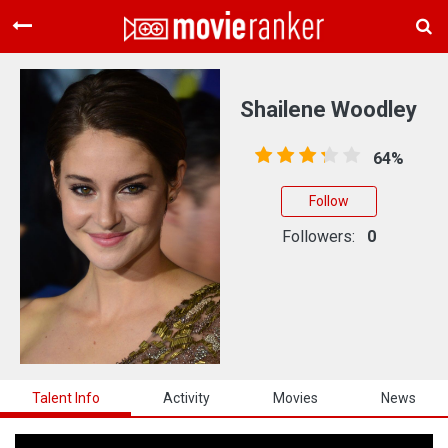
Home
Movies
Shailene Woodley
Rankings
64%
Login
Follow
About Us
Followers:
0
Talent Info
Activity
Movies
News