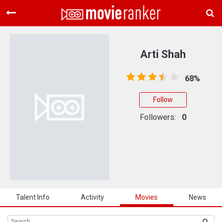
Home
Movies
Arti Shah
Rankings
68%
Login
Follow
About Us
Followers:
0
Talent Info
Activity
Movies
News