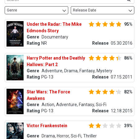
Genre
Release Date
Under the Radar: The Mike
95%
Edmonds Story
Genre
Documentary
Rating
NR
Release
05.30.2016
Harry Potter and the Deathly
86%
Hallows: Part 2
Genre
Adventure, Drama, Fantasy, Mystery
Rating
PG-13
Release
07.15.2011
Star Wars: The Force
82%
Awakens
Genre
Action, Adventure, Fantasy, Sci-Fi
Rating
PG-13
Release
12.18.2015
Victor Frankenstein
39%
Genre
Drama, Horror, Sci-Fi, Thriller