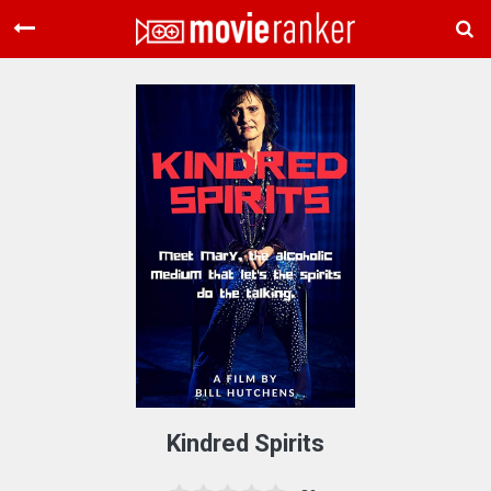
Home
Movies
Rankings
Login
About Us
Kindred Spirits