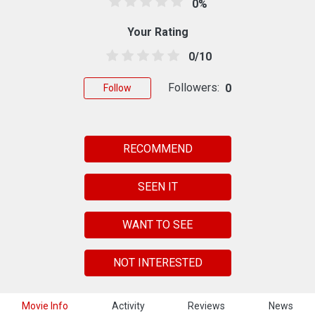
0%
Your Rating
0/10
Followers:
0
Follow
RECOMMEND
SEEN IT
WANT TO SEE
NOT INTERESTED
Movie Info
Activity
Reviews
News