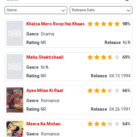
Genre
Release Date
Khalsa Mero Roop Hai Khaas
98%
Genre
Drama
Rating
NR
Release
N/A
Maha Shaktishaali
69%
Genre
N/A
Rating
NR
Release
04.15.1994
Ayee Milan Ki Raat
66%
Genre
Romance
Rating
NR
Release
04.26.1991
Meera Ka Mohan
64%
Genre
Romance