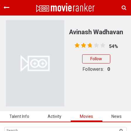
Home
Movies
Avinash Wadhavan
Rankings
54%
Login
Follow
About Us
Followers:
0
Talent Info
Activity
Movies
News