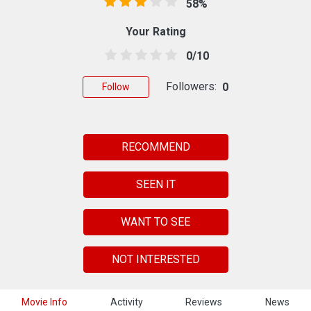
58%
Your Rating
0/10
Followers:
0
Follow
RECOMMEND
SEEN IT
WANT TO SEE
NOT INTERESTED
Movie Info
Activity
Reviews
News