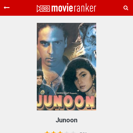
Home
Movies
Rankings
Login
About Us
Junoon