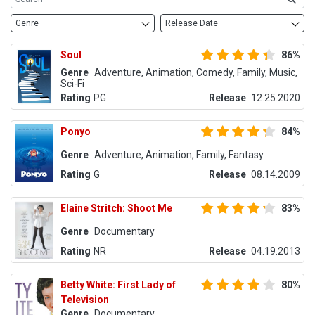
Genre
Release Date
Soul
86%
Genre
Adventure, Animation, Comedy, Family, Music,
Sci-Fi
Rating
PG
Release
12.25.2020
Ponyo
84%
Genre
Adventure, Animation, Family, Fantasy
Rating
G
Release
08.14.2009
Elaine Stritch: Shoot Me
83%
Genre
Documentary
Rating
NR
Release
04.19.2013
Betty White: First Lady of
80%
Television
Genre
Documentary