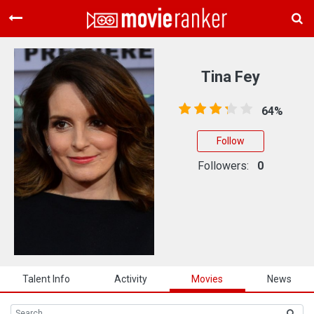
Home
Movies
Tina Fey
Rankings
64%
Login
Follow
About Us
Followers:
0
Talent Info
Activity
Movies
News