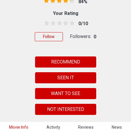
84%
Your Rating
0/10
Followers:
0
Follow
RECOMMEND
SEEN IT
WANT TO SEE
NOT INTERESTED
Movie Info
Activity
Reviews
News