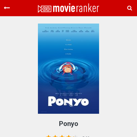
Home
Movies
Rankings
Login
About Us
Ponyo