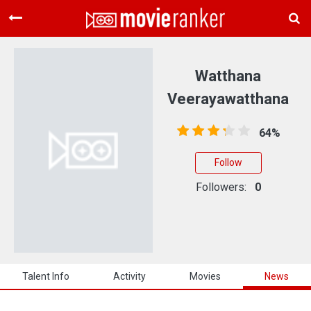
Home
Movies
Watthana
Rankings
Veerayawatthana
Login
64%
About Us
Follow
Followers:
0
Talent Info
Activity
Movies
News