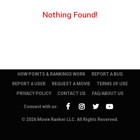
Nothing Found!
HOW POINTS & RANKINGS WORK
REPORT A BUG
REPORT A USER
REQUEST A MOVIE
TERMS OF USE
PRIVACY POLICY
CONTACT US
FAQ/ABOUT US
Connect with us:
© 2026 Movie Ranker LLC. All Rights Reserved.