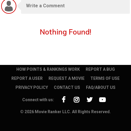
Nothing Found!
HOW POINTS & RANKINGS WORK
REPORT A BUG
REPORT A USER
REQUEST A MOVIE
TERMS OF USE
PRIVACY POLICY
CONTACT US
FAQ/ABOUT US
Connect with us:
© 2026 Movie Ranker LLC. All Rights Reserved.