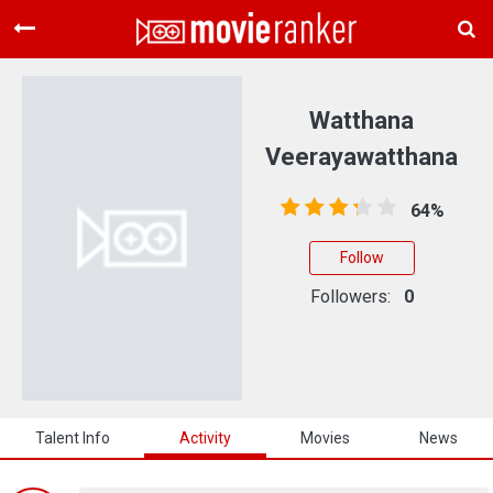
Home
Movies
Watthana
Rankings
Veerayawatthana
Login
64%
About Us
Follow
Followers:
0
Talent Info
Activity
Movies
News