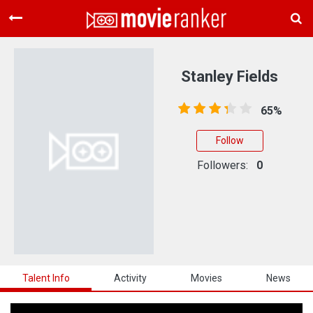
Home
Movies
Stanley Fields
Rankings
65%
Login
Follow
About Us
Followers:
0
Talent Info
Activity
Movies
News