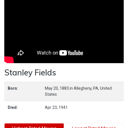
Stanley Fields
Born:
May 20, 1883
in
Allegheny,
PA,
United
States
Died:
Apr 23, 1941