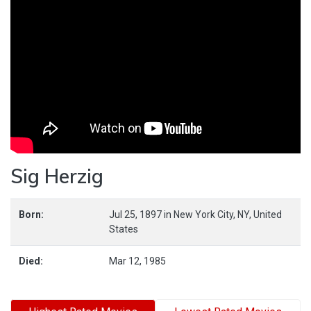
Sig Herzig
Born:
Jul 25, 1897
in
New York City,
NY,
United
States
Died:
Mar 12, 1985