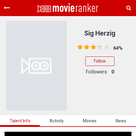
Home
Movies
Sig Herzig
Rankings
64%
Login
Follow
About Us
Followers:
0
Talent Info
Activity
Movies
News