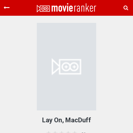
Home
Movies
Rankings
Login
About Us
Lay On, MacDuff