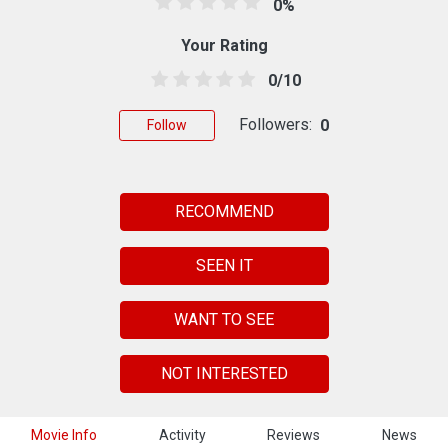
0%
Your Rating
0/10
Followers:
0
Follow
RECOMMEND
SEEN IT
WANT TO SEE
NOT INTERESTED
Movie Info
Activity
Reviews
News