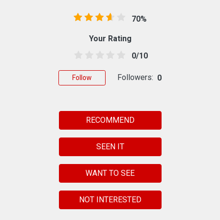
70%
Your Rating
0/10
Followers:
0
Follow
RECOMMEND
SEEN IT
WANT TO SEE
NOT INTERESTED