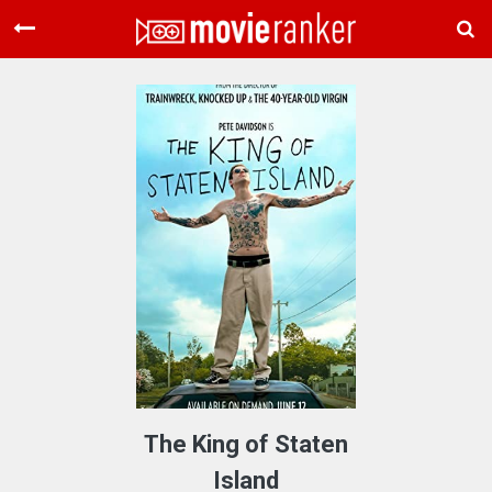
Home
Movies
Rankings
Login
About Us
The King of Staten
Island