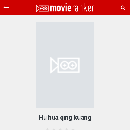
Home
Movies
Rankings
Login
About Us
Hu hua qing kuang