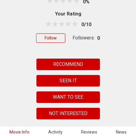
0%
Your Rating
0/10
Followers:
0
Follow
RECOMMEND
SEEN IT
WANT TO SEE
NOT INTERESTED
Movie Info
Activity
Reviews
News