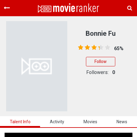
Home
Movies
Bonnie Fu
Rankings
65%
Login
Follow
About Us
Followers:
0
Talent Info
Activity
Movies
News