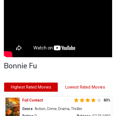
Bonnie Fu
Highest Rated Movies
Lowest Rated Movies
Full Contact
80%
Genre
Action, Crime, Drama, Thriller
Rating
R
Release
07.23.1992