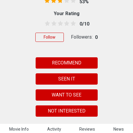
53%
Your Rating
0/10
Followers:
0
Follow
RECOMMEND
SEEN IT
WANT TO SEE
NOT INTERESTED
Movie Info
Activity
Reviews
News