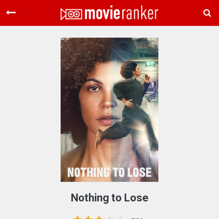
Home
Movies
Rankings
Login
About Us
Nothing to Lose