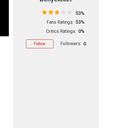
53%
Fans Ratings:
53%
Critics Ratings:
0%
Followers:
0
Follow