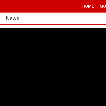
HOME
MO
News