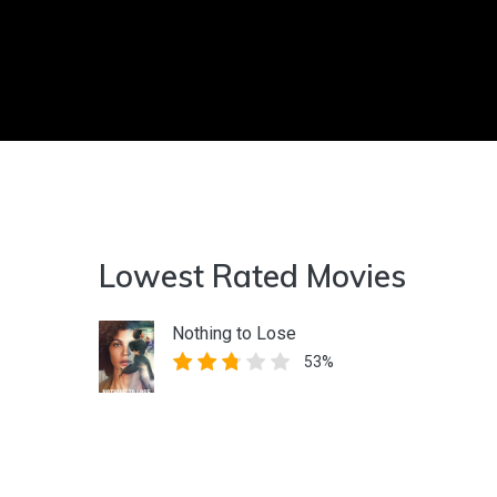
Lowest Rated Movies
Nothing to Lose
53%