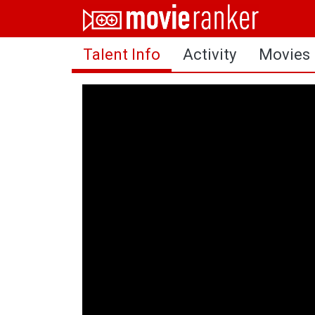
Home
Talent Info
Activity
Movies
Movies
Rankings
Login
About Us