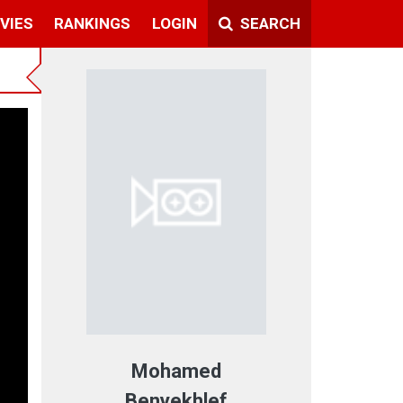
VIES
RANKINGS
LOGIN
SEARCH
Mohamed
Benyekhlef