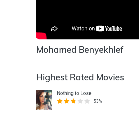
Mohamed Benyekhlef
Highest Rated Movies
Nothing to Lose
53%