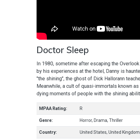
Doctor Sleep
In 1980, sometime after escaping the Overlook 
by his experiences at the hotel, Danny is haun
"the shining", the ghost of Dick Hallorann teach
Meanwhile, a cult of quasi-immortals known as 
dying moments of people with the shining ability
MPAA Rating:
R
Genre:
Horror, Drama, Thriller
Country:
United States, United Kingdom