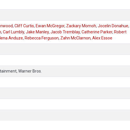
enwood
,
Cliff Curtis
,
Ewan McGregor
,
Zackary Momoh
,
Jocelin Donahue
,
n
,
Carl Lumbly
,
Jake Manley
,
Jacob Tremblay
,
Catherine Parker
,
Robert
lena Anduze
,
Rebecca Ferguson
,
Zahn McClarnon
,
Alex Essoe
ertainment, Warner Bros.