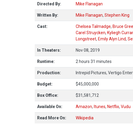
Directed By:
Mike Flanagan
Written By:
Mike Flanagan
,
Stephen King
Cast:
Chelsea Talmadge
,
Bruce Gre
Carel Struycken
,
Kyliegh Curra
Longstreet
,
Emily Alyn Lind
,
Se
In Theaters:
Nov 08, 2019
Runtime:
2 hours 31 minutes
Production:
Intrepid Pictures, Vertigo Ent
Budget:
$45,000,000
Box Office:
$31,581,712
Available On:
Amazon
,
Itunes
,
Netflix
,
Vudu
Read More On:
Wikipedia