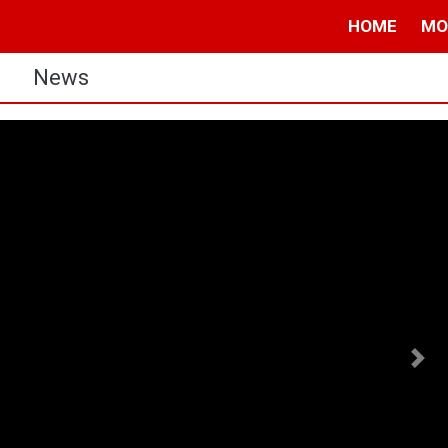
HOME
MO
s
News
Nex