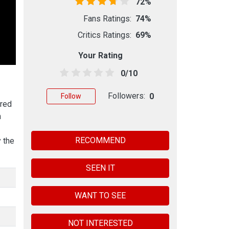
72%
Fans Ratings:
74%
Critics Ratings:
69%
Your Rating
0/10
Followers:
0
Follow
rred
h
RECOMMEND
 the
SEEN IT
WANT TO SEE
NOT INTERESTED