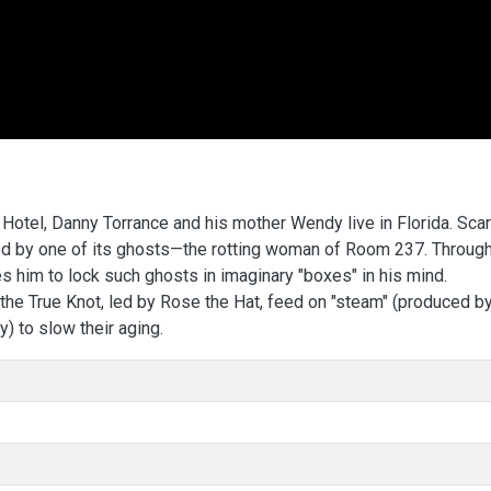
Hotel, Danny Torrance and his mother Wendy live in Florida. Sca
ted by one of its ghosts—the rotting woman of Room 237. Throug
es him to lock such ghosts in imaginary "boxes" in his mind.
the True Knot, led by Rose the Hat, feed on "steam" (produced by
) to slow their aging.