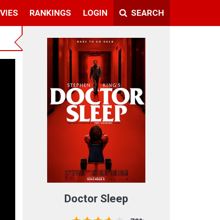
VIES
RANKINGS
LOGIN
SEARCH
t
Doctor Sleep