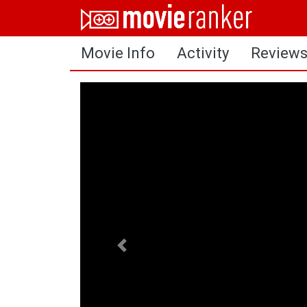
Home
Movie Info
Activity
Review
Movies
Rankings
Login
About Us
Previous