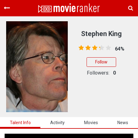
Home
Movies
Stephen King
Rankings
64%
Login
Follow
About Us
Followers:
0
Talent Info
Activity
Movies
News