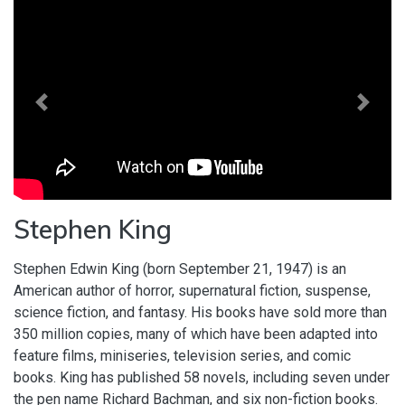
Previous
Next
Stephen King
Stephen Edwin King (born September 21, 1947) is an
American author of horror, supernatural fiction, suspense,
science fiction, and fantasy. His books have sold more than
350 million copies, many of which have been adapted into
feature films, miniseries, television series, and comic
books. King has published 58 novels, including seven under
the pen name Richard Bachman, and six non-fiction books.