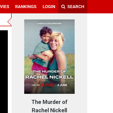
VIES
RANKINGS
LOGIN
SEARCH
The Murder of
Rachel Nickell