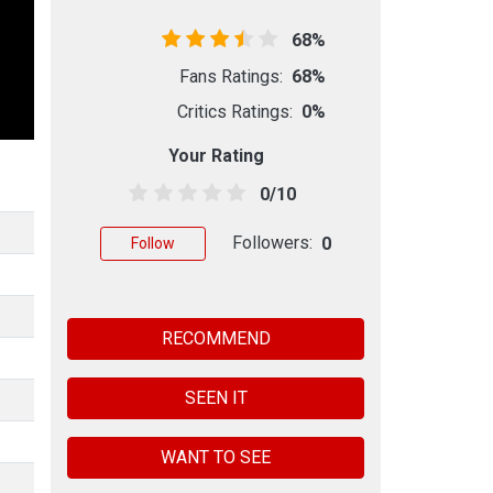
68%
Fans Ratings:
68%
Critics Ratings:
0%
Your Rating
0/10
Followers:
0
Follow
RECOMMEND
SEEN IT
WANT TO SEE