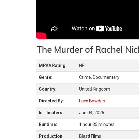
The Murder of Rachel Nic
MPAA Rating:
NR
Genre:
Crime, Documentary
Country:
United Kingdom
Directed By:
Lucy Bowden
In Theaters:
Jun 04, 2026
Runtime:
1 hour 35 minutes
Production:
Blast! Films