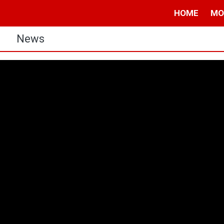
HOME
MO
s
News