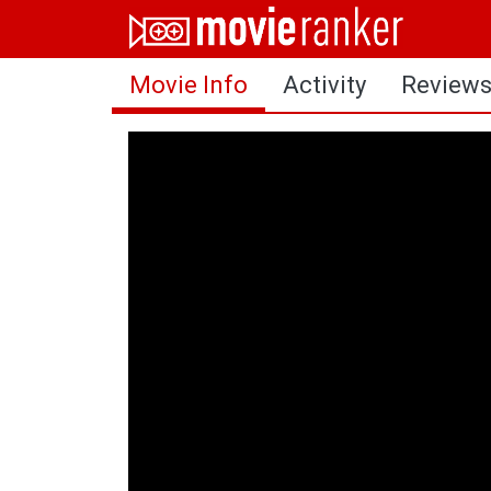
Home
Movie Info
Activity
Review
Movies
Rankings
Login
About Us