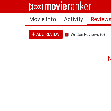
Home
Movie Info
Activity
Review
Movies
Rankings
ADD REVIEW
Written Reviews (0)
Login
About Us
N