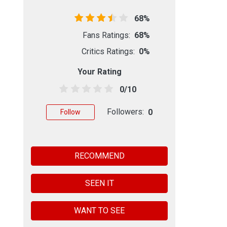
68%
Fans Ratings:
68%
Critics Ratings:
0%
Your Rating
0/10
Followers:
0
Follow
RECOMMEND
SEEN IT
WANT TO SEE