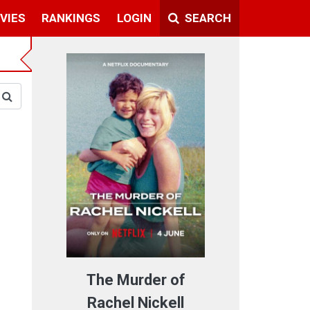
VIES
RANKINGS
LOGIN
SEARCH
The Murder of
Rachel Nickell