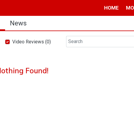
HOME
MO
s
News
Video Reviews (0)
othing Found!