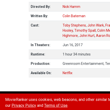
Directed By:
Nick Hamm
Written By:
Colin Bateman
Cast:
Toby Stephens
,
John Wark
,
Fr
Hooley
,
Timothy Spall
,
Colm M
Highmore
,
John Hurt
,
Aaron Ro
In Theaters:
Jun 16, 2017
Runtime:
1 hour 34 minutes
Production:
Greenroom Entertainment, Te
Available On:
Netflix
HOW POINTS & RANKINGS WORK
REPORT A B
MovieRanker uses cookies, web beacons, and other similar te
our
Privacy Policy
and
Terms of Use
.
© 2026 Movie