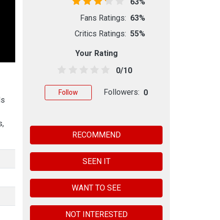
63%
Fans Ratings:
63%
Critics Ratings:
55%
Your Rating
0/10
Followers:
0
Follow
ls
s,
RECOMMEND
SEEN IT
WANT TO SEE
NOT INTERESTED