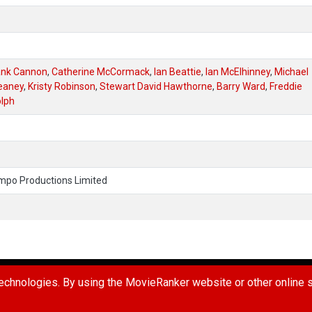
ank Cannon
,
Catherine McCormack
,
Ian Beattie
,
Ian McElhinney
,
Michael
eaney
,
Kristy Robinson
,
Stewart David Hawthorne
,
Barry Ward
,
Freddie
lph
mpo Productions Limited
UG
REPORT A USER
REQUEST A MOVIE
TERMS OF USE
PR
chnologies. By using the MovieRanker website or other online se
 Ranker LLC. All Rights Reserved.
Connect with us: