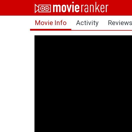
Home
Movie Info
Activity
Review
Movies
Rankings
Login
About Us