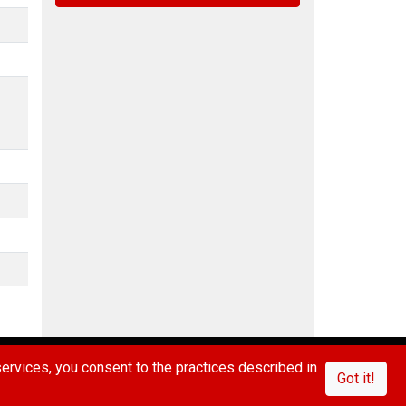
IVACY POLICY
CONTACT US
FAQ/ABOUT US
rvices, you consent to the practices described in
Got it!