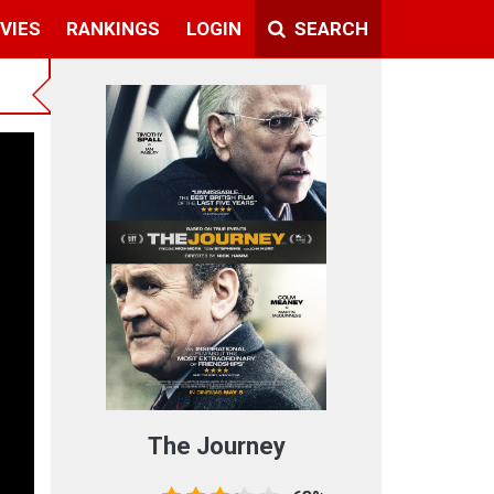
VIES
RANKINGS
LOGIN
SEARCH
The Journey