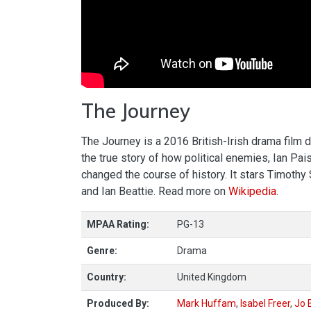
The Journey
The Journey is a 2016 British-Irish drama film 
the true story of how political enemies, Ian Pa
changed the course of history. It stars Timoth
and Ian Beattie. Read more on
Wikipedia
.
MPAA Rating:
PG-13
Genre:
Drama
Country:
United Kingdom
Produced By:
Mark Huffam
,
Isabel Freer
,
Jo 