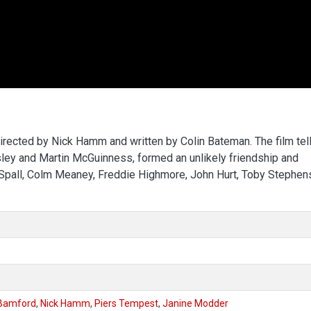
directed by Nick Hamm and written by Colin Bateman. The film tel
isley and Martin McGuinness, formed an unlikely friendship and
y Spall, Colm Meaney, Freddie Highmore, John Hurt, Toby Stephen
Bamford
,
Nick Hamm
,
Piers Tempest
,
Janine Modder