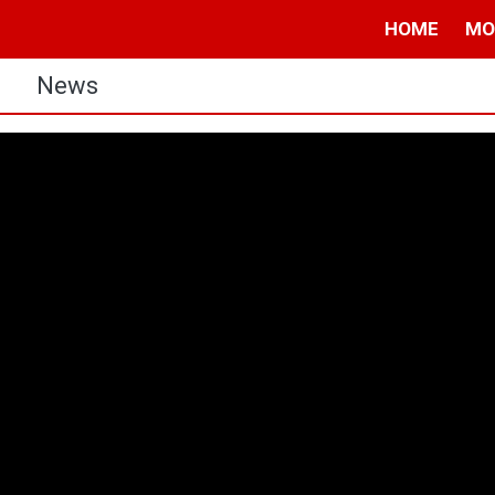
HOME
MO
s
News