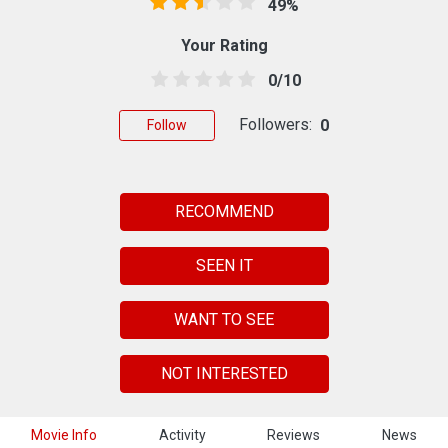
49%
Your Rating
0/10
Followers:
0
Follow
RECOMMEND
SEEN IT
WANT TO SEE
NOT INTERESTED
Movie Info
Activity
Reviews
News