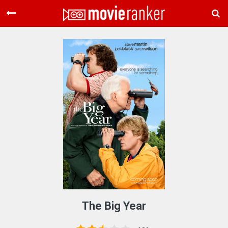
Home
Movies
Rankings
Login
About Us
The Big Year