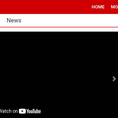
HOME
MO
News
N