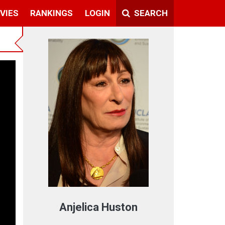
VIES
RANKINGS
LOGIN
SEARCH
ext
Anjelica Huston