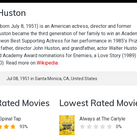
 Huston
 born July 8, 1951) is an American actress, director and former
uston became the third generation of her family to win an Acade
won Best Supporting Actress for her performance in 1985's Priz
r father, director John Huston, and grandfather, actor Walter Husto
d Academy Award nominations for Enemies, a Love Story (1989)
90). Read more on
Wikipedia
.
Jul 08, 1951
in
Santa Monica,
CA,
United States
Rated Movies
Lowest Rated Movi
 Spinal Tap
Always at The Carlyle
93%
0%