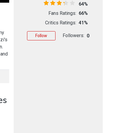
64%
Fans Ratings:
66%
Critics Ratings:
41%
my
Followers:
0
Follow
zi's
n.
 and
es