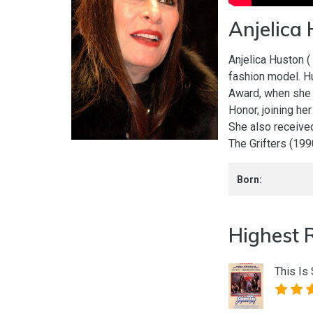
Anjelica
Anjelica Huston (
fashion model. H
Award, when she 
Honor, joining he
She also receive
The Grifters (19
Born:
Highest 
This Is