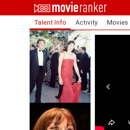
Home
Talent Info
Activity
Movies
Movies
Rankings
Login
About Us
Previous