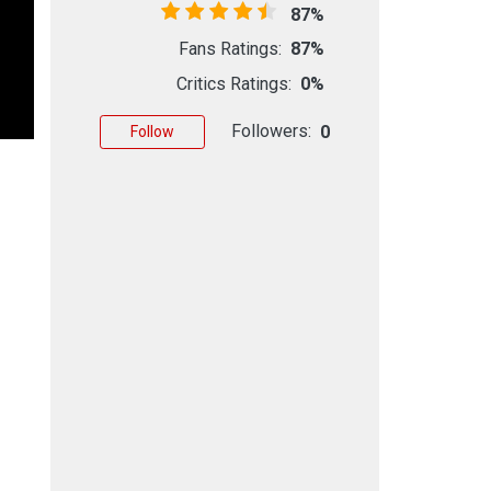
87%
Fans Ratings:
87%
Critics Ratings:
0%
Followers:
0
Follow