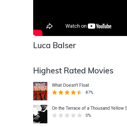
Luca Balser
Highest Rated Movies
What Doesn't Float
87%
On the Terrace of a Thousand Yellow 
0%