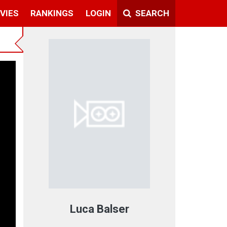
VIES
RANKINGS
LOGIN
SEARCH
Luca Balser