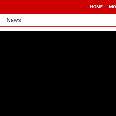
HOME
MO
News