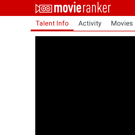
Home
Talent Info
Activity
Movies
Movies
Rankings
Login
About Us