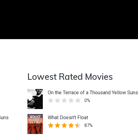
Lowest Rated Movies
On the Terrace of a Thousand Yellow Suns
0%
Suns
What Doesn't Float
87%