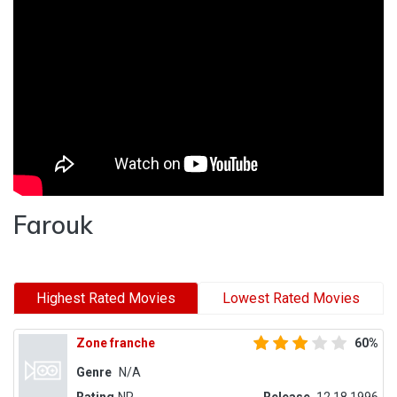
Farouk
Highest Rated Movies
Lowest Rated Movies
Zone franche
60%
Genre
N/A
Rating
NR
Release
12.18.1996