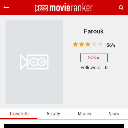
Home
Movies
Farouk
Rankings
56%
Login
Follow
About Us
Followers:
0
Talent Info
Activity
Movies
News