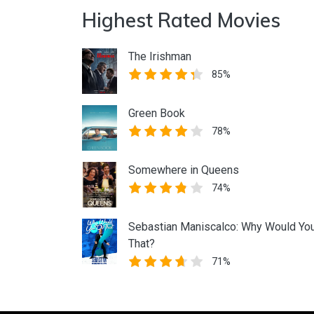
Highest Rated Movies
The Irishman
85%
Green Book
78%
Somewhere in Queens
74%
Sebastian Maniscalco: Why Would Yo
That?
71%