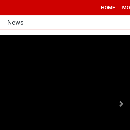
HOME
MO
News
Nex