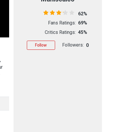
62%
Fans Ratings:
69%
Critics Ratings:
45%
Followers:
0
Follow
,
ur
e