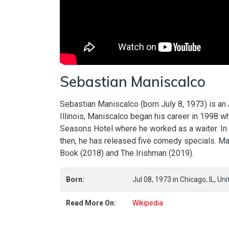
Sebastian Maniscalco
Sebastian Maniscalco (born July 8, 1973) is an
Illinois, Maniscalco began his career in 1998 
Seasons Hotel where he worked as a waiter. In
then, he has released five comedy specials. Man
Book (2018) and The Irishman (2019).
Born:
Jul 08, 1973
in
Chicago,
IL,
Uni
Read More On:
Wikipedia