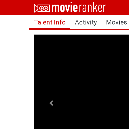
Home
Talent Info
Activity
Movies
Movies
Rankings
Login
About Us
Previous