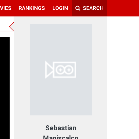
VIES
RANKINGS
LOGIN
SEARCH
t
Sebastian
Maniscalco