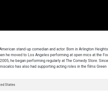
 American stand-up comedian and actor. Born in Arlington Heights
when he moved to Los Angeles performing at open mics at the Fo
 2005, he began performing regularly at The Comedy Store. Sinc
iscalco has also had supporting acting roles in the films Green
ted States