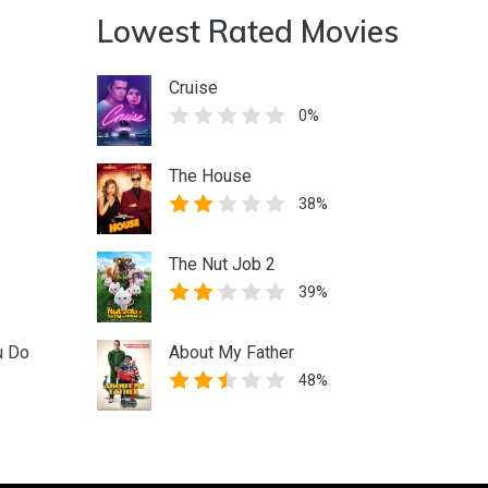
Lowest Rated Movies
Cruise
0%
The House
38%
The Nut Job 2
39%
u Do
About My Father
48%