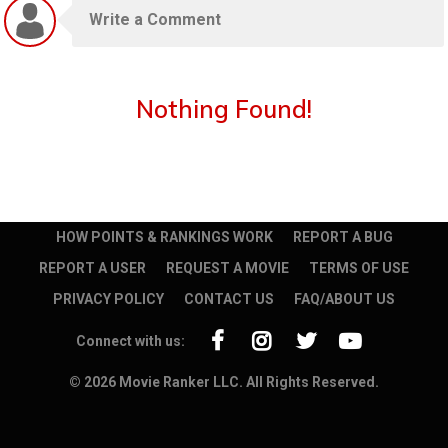
Nothing Found!
HOW POINTS & RANKINGS WORK
REPORT A BUG
REPORT A USER
REQUEST A MOVIE
TERMS OF USE
PRIVACY POLICY
CONTACT US
FAQ/ABOUT US
Connect with us:
© 2026 Movie Ranker LLC. All Rights Reserved.