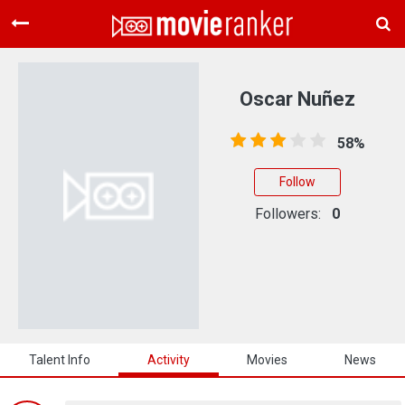
Home
Movies
Oscar Nuñez
Rankings
58%
Login
Follow
About Us
Followers:
0
Talent Info
Activity
Movies
News