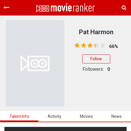
Home
Movies
Pat Harmon
Rankings
66%
Login
Follow
About Us
Followers:
0
Talent Info
Activity
Movies
News