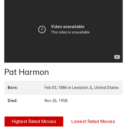
Pat Harmon
Born:
Feb 03, 1886
in
Lewiston,
IL,
United States
Died:
Nov 26, 1958
Highest Rated Movies
Lowest Rated Movies