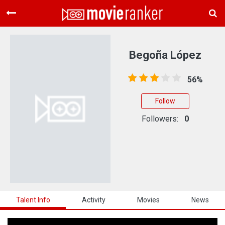
Home
Movies
Begoña López
Rankings
56%
Login
Follow
About Us
Followers:
0
Talent Info
Activity
Movies
News