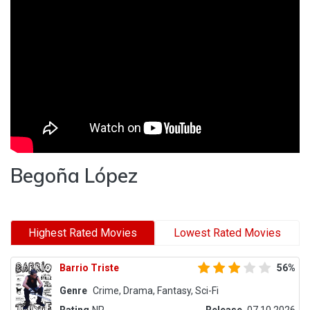
Begoña López
Highest Rated Movies
Lowest Rated Movies
Barrio Triste
56%
Genre
Crime, Drama, Fantasy, Sci-Fi
Rating
NR
Release
07.10.2026