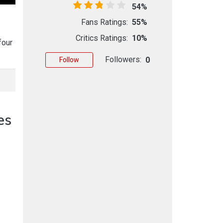
54%
Fans Ratings:
55%
Critics Ratings:
10%
four
Followers:
0
Follow
es