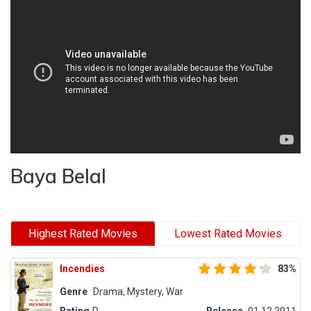
Baya Belal
Highest Rated Movies
Lowest Rated Movies
Incendies
83%
Genre
Drama, Mystery, War
Rating
R
Release
01.12.2011