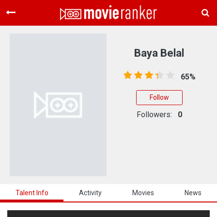
Home
Movies
Baya Belal
Rankings
65%
Login
Follow
About Us
Followers:
0
Talent Info
Activity
Movies
News