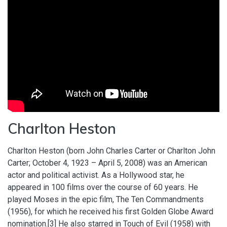
Charlton Heston
Charlton Heston (born John Charles Carter or Charlton John
Carter; October 4, 1923 – April 5, 2008) was an American
actor and political activist. As a Hollywood star, he
appeared in 100 films over the course of 60 years. He
played Moses in the epic film, The Ten Commandments
(1956), for which he received his first Golden Globe Award
nomination.[3] He also starred in Touch of Evil (1958) with