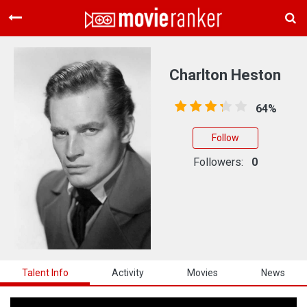
Home
Movies
Charlton Heston
Rankings
64%
Login
Follow
About Us
Followers:
0
Talent Info
Activity
Movies
News