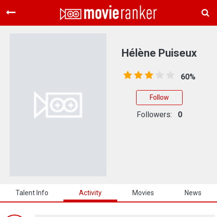
Home
Movies
Hélène Puiseux
Rankings
60%
Login
Follow
About Us
Followers:
0
Talent Info
Activity
Movies
News