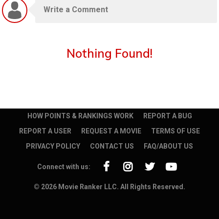
Nothing Found!
HOW POINTS & RANKINGS WORK
REPORT A BUG
REPORT A USER
REQUEST A MOVIE
TERMS OF USE
PRIVACY POLICY
CONTACT US
FAQ/ABOUT US
Connect with us:
© 2026 Movie Ranker LLC. All Rights Reserved.