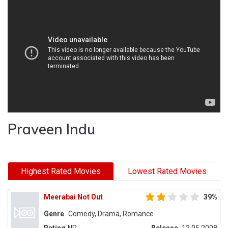
Praveen Indu
Highest Rated Movies
Lowest Rated Movies
Meerabai Not Out
39%
Genre
Comedy, Drama, Romance
Rating
NR
Release
12.05.2008