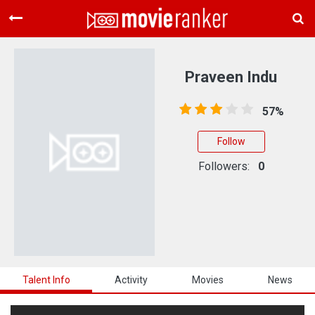
Home
Movies
Praveen Indu
Rankings
57%
Login
Follow
About Us
Followers:
0
Talent Info
Activity
Movies
News