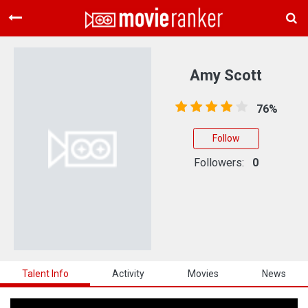
Home
Movies
Amy Scott
Rankings
76%
Login
Follow
About Us
Followers:
0
Talent Info
Activity
Movies
News