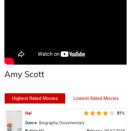
Amy Scott
Highest Rated Movies
Lowest Rated Movies
Hal
81%
Genre
Biography, Documentary
Rating
NR
Release
09.07.2018